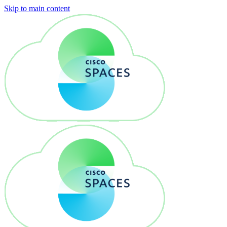
Skip to main content