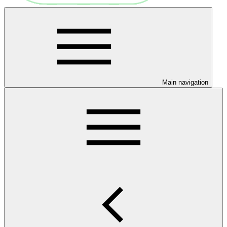
Main navigation