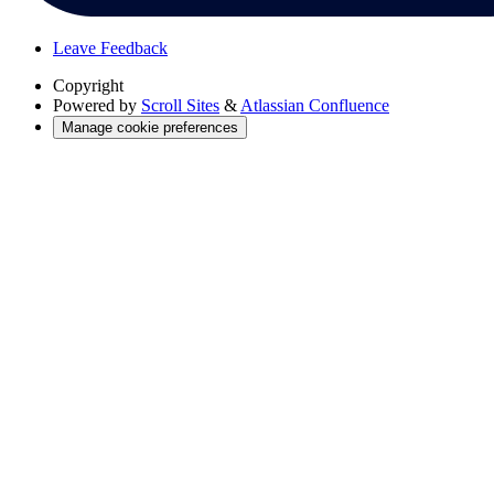
Leave Feedback
Copyright
Powered by
Scroll Sites
&
Atlassian Confluence
Manage cookie preferences