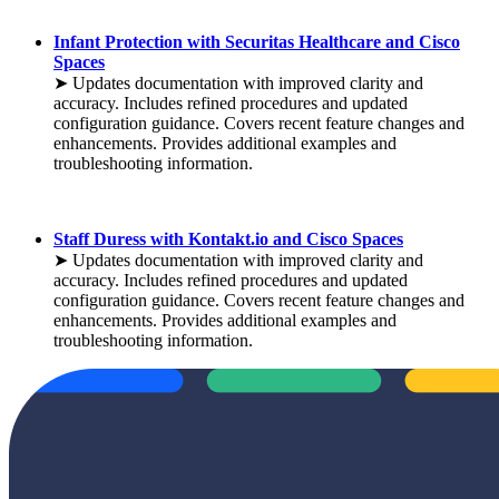
Infant Protection with Securitas Healthcare and Cisco
Spaces
➤ Updates documentation with improved clarity and
accuracy. Includes refined procedures and updated
configuration guidance. Covers recent feature changes and
enhancements. Provides additional examples and
troubleshooting information.
Staff Duress with Kontakt.io and Cisco Spaces
➤ Updates documentation with improved clarity and
accuracy. Includes refined procedures and updated
configuration guidance. Covers recent feature changes and
enhancements. Provides additional examples and
troubleshooting information.