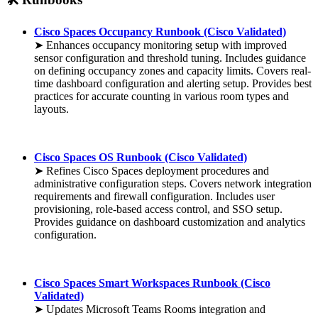
Cisco Spaces Occupancy Runbook (Cisco Validated)
➤ Enhances occupancy monitoring setup with improved
sensor configuration and threshold tuning. Includes guidance
on defining occupancy zones and capacity limits. Covers real-
time dashboard configuration and alerting setup. Provides best
practices for accurate counting in various room types and
layouts.
Cisco Spaces OS Runbook (Cisco Validated)
➤ Refines Cisco Spaces deployment procedures and
administrative configuration steps. Covers network integration
requirements and firewall configuration. Includes user
provisioning, role-based access control, and SSO setup.
Provides guidance on dashboard customization and analytics
configuration.
Cisco Spaces Smart Workspaces Runbook (Cisco
Validated)
➤ Updates Microsoft Teams Rooms integration and