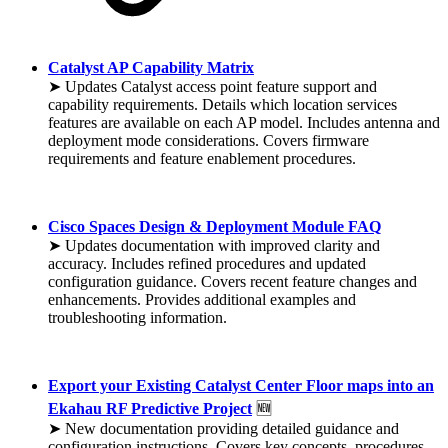
Catalyst AP Capability Matrix
➤ Updates Catalyst access point feature support and
capability requirements. Details which location services
features are available on each AP model. Includes antenna and
deployment mode considerations. Covers firmware
requirements and feature enablement procedures.
Cisco Spaces Design & Deployment Module FAQ
➤ Updates documentation with improved clarity and
accuracy. Includes refined procedures and updated
configuration guidance. Covers recent feature changes and
enhancements. Provides additional examples and
troubleshooting information.
Export your Existing Catalyst Center Floor maps into an
Ekahau RF Predictive Project
🆕
➤ New documentation providing detailed guidance and
configuration instructions. Covers key concepts, procedures,