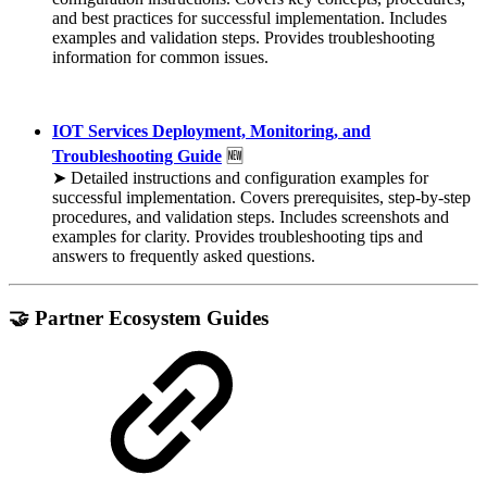
and best practices for successful implementation. Includes
examples and validation steps. Provides troubleshooting
information for common issues.
IOT Services Deployment, Monitoring, and
Troubleshooting Guide
🆕
➤ Detailed instructions and configuration examples for
successful implementation. Covers prerequisites, step-by-step
procedures, and validation steps. Includes screenshots and
examples for clarity. Provides troubleshooting tips and
answers to frequently asked questions.
🤝 Partner Ecosystem Guides