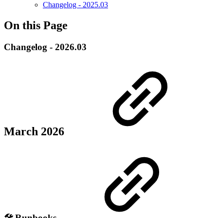
Changelog - 2025.03
On this Page
Changelog - 2026.03
March 2026
🛠️ Runbooks