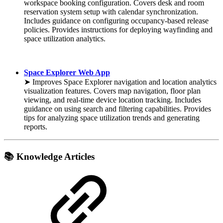
workspace booking configuration. Covers desk and room
reservation system setup with calendar synchronization.
Includes guidance on configuring occupancy-based release
policies. Provides instructions for deploying wayfinding and
space utilization analytics.
Space Explorer Web App
➤ Improves Space Explorer navigation and location analytics
visualization features. Covers map navigation, floor plan
viewing, and real-time device location tracking. Includes
guidance on using search and filtering capabilities. Provides
tips for analyzing space utilization trends and generating
reports.
📚 Knowledge Articles