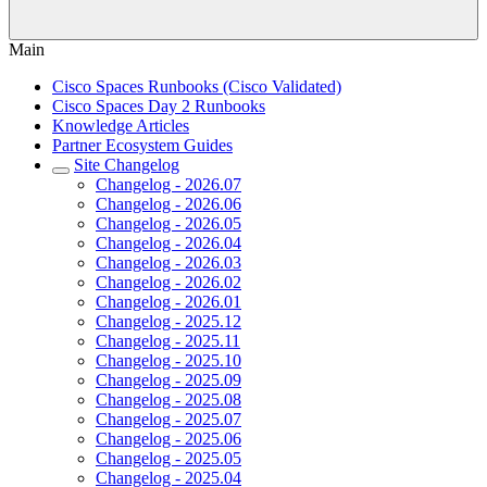
Main
Cisco Spaces Runbooks (Cisco Validated)
Cisco Spaces Day 2 Runbooks
Knowledge Articles
Partner Ecosystem Guides
Site Changelog
Changelog - 2026.07
Changelog - 2026.06
Changelog - 2026.05
Changelog - 2026.04
Changelog - 2026.03
Changelog - 2026.02
Changelog - 2026.01
Changelog - 2025.12
Changelog - 2025.11
Changelog - 2025.10
Changelog - 2025.09
Changelog - 2025.08
Changelog - 2025.07
Changelog - 2025.06
Changelog - 2025.05
Changelog - 2025.04