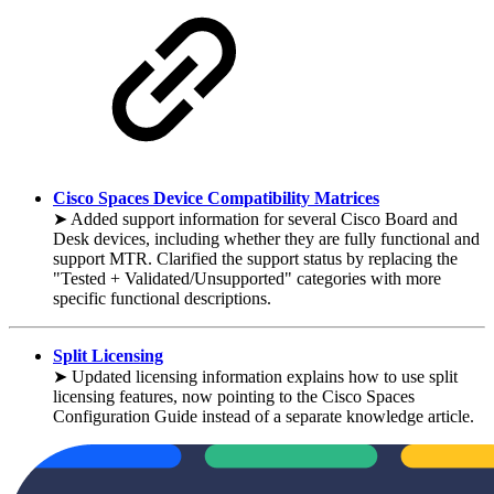
Cisco Spaces Device Compatibility Matrices
➤ Added support information for several Cisco Board and
Desk devices, including whether they are fully functional and
support MTR. Clarified the support status by replacing the
"Tested + Validated/Unsupported" categories with more
specific functional descriptions.
Split Licensing
➤ Updated licensing information explains how to use split
licensing features, now pointing to the Cisco Spaces
Configuration Guide instead of a separate knowledge article.