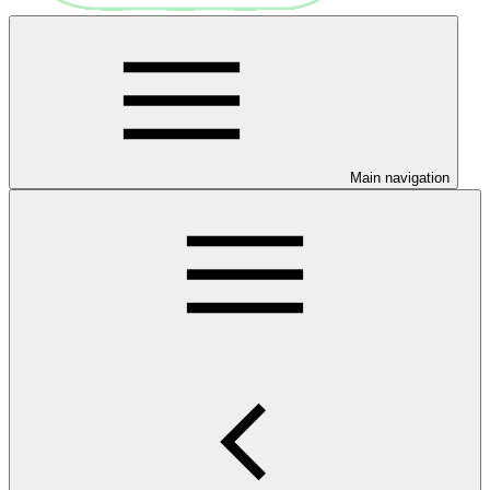
Main navigation