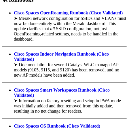
Cisco Spaces OpenRoaming Runbook (Cisco Validated)
➤ Meraki network configuration for SSIDs and VLANs must
now be done entirely within the Meraki dashboard. This
update clarifies that
all
SSID configuration, not just
OpenRoaming-related settings, needs to be handled in the
dashboard.
Cisco Spaces Indoor Navigation Runbook (Cisco
Validated)
➤ Documentation for several Catalyst WLC managed AP
models (9105, 9115, and 9120) has been removed, and no
new AP models have been added.
Cisco Spaces Smart Workspaces Runbook (Cisco
Validated)
➤ Information on factory resetting and setup in PWA mode
was initially added and then removed from this update,
resulting in no net change for readers.
Cisco Spaces OS Runbook (Cisco Validated)