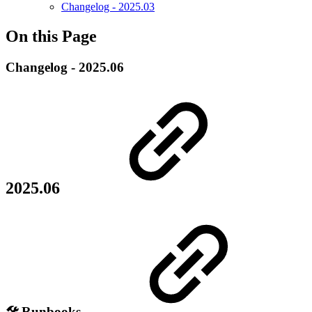
Changelog - 2025.03
On this Page
Changelog - 2025.06
2025.06
🛠️ Runbooks