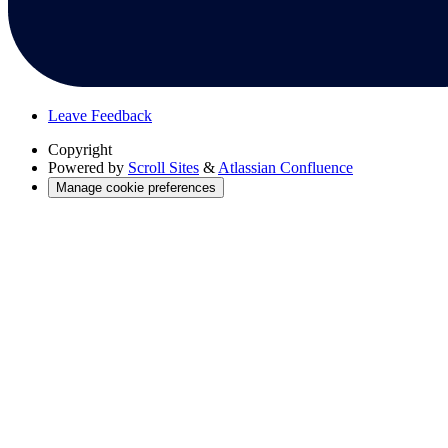
Leave Feedback
Copyright
Powered by
Scroll Sites
&
Atlassian Confluence
Manage cookie preferences