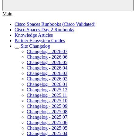
Main
Cisco Spaces Runbooks (Cisco Validated)
Cisco Spaces Day 2 Runbooks
Knowledge Articles
Partner Ecosystem Guides
Site Changelog
Changelog - 2026.07
Changelog - 2026.06
Changelog - 2026.05
Changelog - 2026.04
Changelog - 2026.03
Changelog - 2026.02
Changelog - 2026.01
Changelog - 2025.12
Changelog - 2025.11
Changelog - 2025.10
Changelog - 2025.09
Changelog - 2025.08
Changelog - 2025.07
Changelog - 2025.06
Changelog - 2025.05
Changelog - 2025.04