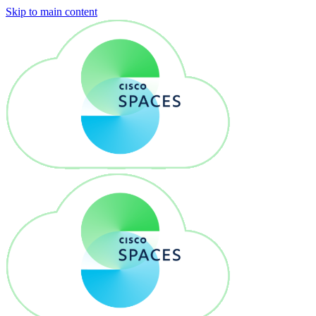
Skip to main content