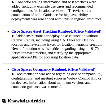
➤ Connector scaling information and best practices were
added, including example use cases and recommended
configurations for location services, IoT services, or a
combination of both. Guidance for high availability
deployments was also added with links to regional resources.
Cisco Spaces Asset Tracking Runbook (Cisco Validated)
➤ Added instructions for deploying asset tracking without
Catalyst Center, including using CAD files for AP auto-
location and leveraging Excel for location hierarchy creation.
New information was also added regarding using the 9170
Series for asset tracking and clarifying the appropriate
applications/APIs for accessing location data.
Cisco Spaces Occupancy Runbook (Cisco Validated)
➤ Documentation was added regarding device compatibility,
configurations, and meeting zones in Webex Control Hub or
on devices. Information about minimum versions and
connector guidance was removed.
📚 Knowledge Articles