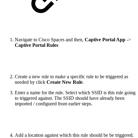
Navigate to Cisco Spaces and then,
Captive Portal App
->
Captive Portal Rules
Create a new rule to make a specific rule to be triggered as
needed by click
Create New Rule
.
Enter a name for the rule. Select which SSID is this rule going
to triggered against. The SSID should have already been
imported / configured from earlier steps.
Add a location against which this rule should be be triggered.