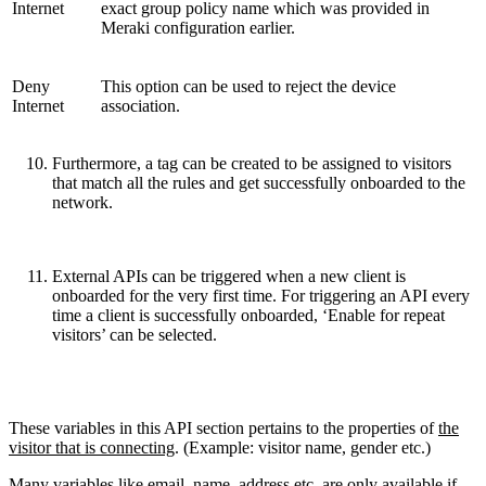
Internet
exact group policy name which was provided in
Meraki configuration earlier.
Deny
This option can be used to reject the device
Internet
association.
Furthermore, a tag can be created to be assigned to visitors
that match all the rules and get successfully onboarded to the
network.
External APIs can be triggered when a new client is
onboarded for the very first time. For triggering an API every
time a client is successfully onboarded, ‘Enable for repeat
visitors’ can be selected.
These variables in this API section pertains to the properties of
the
visitor that is connecting
. (Example: visitor name, gender etc.)
Many variables like email, name, address etc. are only available if