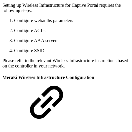
Setting up Wireless Infrastructure for Captive Portal requires the
following steps:
Configure webauths parameters
Configure ACLs
Configure AAA servers
Configure SSID
Please refer to the relevant Wireless Infrastructure instructions based
on the controller in your network.
Meraki Wireless Infrastructure Configuration