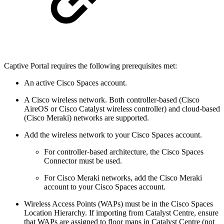
Captive Portal requires the following prerequisites met:
An active Cisco Spaces account.
A Cisco wireless network. Both controller-based (Cisco
AireOS or Cisco Catalyst wireless controller) and cloud-based
(Cisco Meraki) networks are supported.
Add the wireless network to your Cisco Spaces account.
For controller-based architecture, the Cisco Spaces
Connector must be used.
For Cisco Meraki networks, add the Cisco Meraki
account to your Cisco Spaces account.
Wireless Access Points (WAPs) must be in the Cisco Spaces
Location Hierarchy. If importing from Catalyst Centre, ensure
that WAPs are assigned to floor maps in Catalyst Centre (not