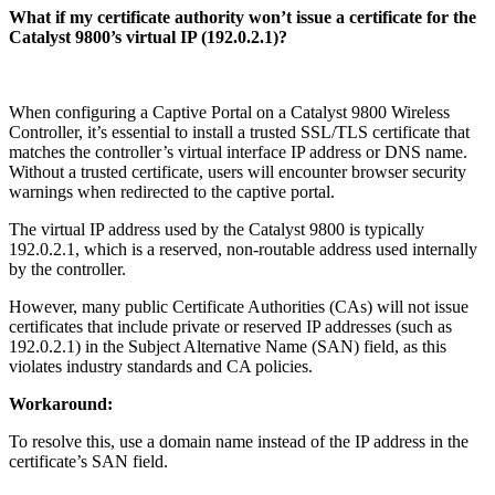
What if my certificate authority won’t issue a certificate for the
Catalyst 9800’s virtual IP (192.0.2.1)?
When configuring a Captive Portal on a Catalyst 9800 Wireless
Controller, it’s essential to install a trusted SSL/TLS certificate that
matches the controller’s virtual interface IP address or DNS name.
Without a trusted certificate, users will encounter browser security
warnings when redirected to the captive portal.
The virtual IP address used by the Catalyst 9800 is typically
192.0.2.1, which is a reserved, non-routable address used internally
by the controller.
However, many public Certificate Authorities (CAs) will not issue
certificates that include private or reserved IP addresses (such as
192.0.2.1) in the Subject Alternative Name (SAN) field, as this
violates industry standards and CA policies.
Workaround:
To resolve this, use a domain name instead of the IP address in the
certificate’s SAN field.