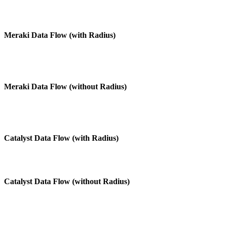
Meraki Data Flow (with Radius)
Meraki Data Flow (without Radius)
Catalyst Data Flow (with Radius)
Catalyst Data Flow (without Radius)