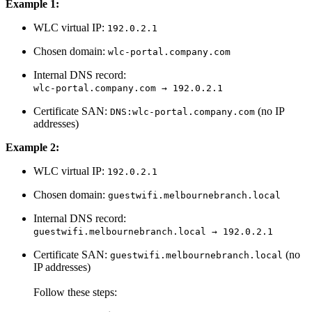
Example 1:
WLC virtual IP:
192.0.2.1
Chosen domain:
wlc-portal.company.com
Internal DNS record:
wlc-portal.company.com → 192.0.2.1
Certificate SAN:
(no IP
DNS:wlc-portal.company.com
addresses)
Example 2:
WLC virtual IP:
192.0.2.1
Chosen domain:
guestwifi.melbournebranch.local
Internal DNS record:
guestwifi.melbournebranch.local → 192.0.2.1
Certificate SAN:
(no
guestwifi.melbournebranch.local
IP addresses)
Follow these steps: