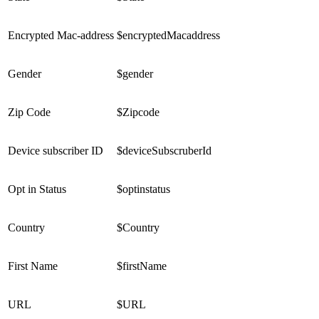
Encrypted Mac-address
$encryptedMacaddress
Gender
$gender
Zip Code
$Zipcode
Device subscriber ID
$deviceSubscruberId
Opt in Status
$optinstatus
Country
$Country
First Name
$firstName
URL
$URL