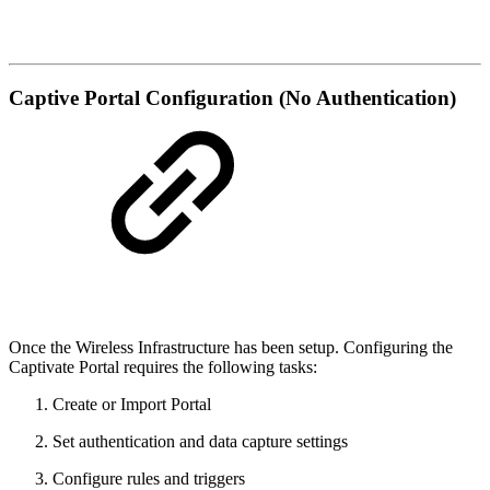
Captive Portal Configuration (No Authentication)
Once the Wireless Infrastructure has been setup. Configuring the
Captivate Portal requires the following tasks:
Create or Import Portal
Set authentication and data capture settings
Configure rules and triggers