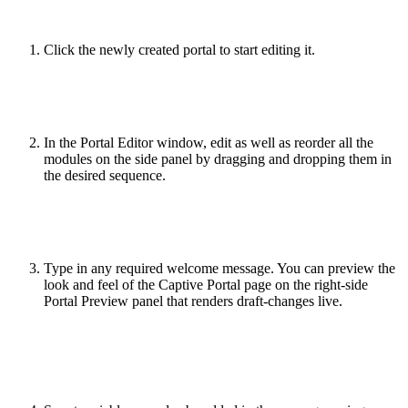
Click the newly created portal to start editing it.
In the Portal Editor window, edit as well as reorder all the
modules on the side panel by dragging and dropping them in
the desired sequence.
Type in any required welcome message. You can preview the
look and feel of the Captive Portal page on the right-side
Portal Preview panel that renders draft-changes live.