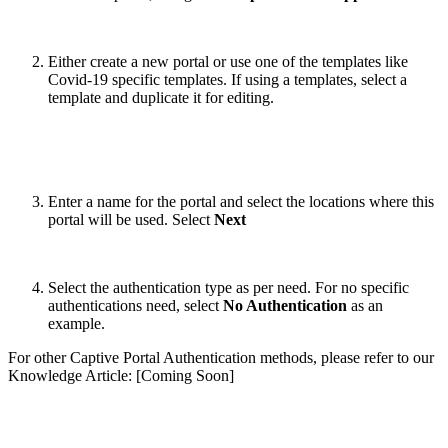
Either create a new portal or use one of the templates like
Covid-19 specific templates. If using a templates, select a
template and duplicate it for editing.
Enter a name for the portal and select the locations where this
portal will be used. Select
Next
Select the authentication type as per need. For no specific
authentications need, select
No Authentication
as an
example.
For other Captive Portal Authentication methods, please refer to our
Knowledge Article: [Coming Soon]