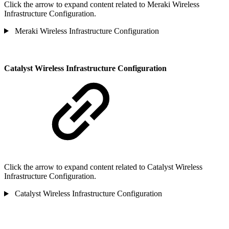
Click the arrow to expand content related to Meraki Wireless
Infrastructure Configuration.
Meraki Wireless Infrastructure Configuration
Catalyst Wireless Infrastructure Configuration
Click the arrow to expand content related to Catalyst Wireless
Infrastructure Configuration.
Catalyst Wireless Infrastructure Configuration