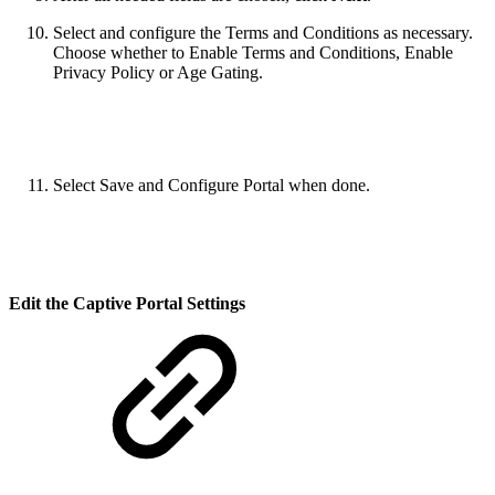
Select and configure the Terms and Conditions as necessary.
Choose whether to Enable Terms and Conditions, Enable
Privacy Policy or Age Gating.
Select Save and Configure Portal when done.
Edit the Captive Portal Settings