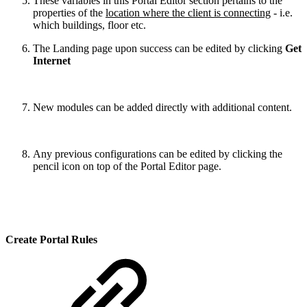
These variables in this Portal Editor section pertains to the
properties of the
location where the client is connecting
- i.e.
which buildings, floor etc.
The Landing page upon success can be edited by clicking
Get
Internet
New modules can be added directly with additional content.
Any previous configurations can be edited by clicking the
pencil icon on top of the Portal Editor page.
Create Portal Rules