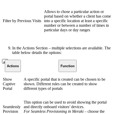
Allows to chose a particular action or
portal based on whether a client has come
Filter by Previous Visits
into a specific location at least a specific
number or between a number of times in
particular days or day ranges
In the Actions Section – multiple selections are available. The
table below details the options:
Actions
Function
Show
A specific portal that is created can be chosen to be
Captive
shown. Different rules can be created to show
Portal
different types of portals
This option can be used to avoid showing the portal
Seamlessly
and directly onboard visitors’ devices.
Provision
For Seamless Provisioning in Meraki
– choose the