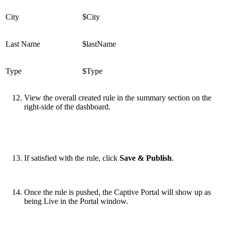
City
$City
Last Name
$lastName
Type
$Type
View the overall created rule in the summary section on the
right-side of the dashboard.
If satisfied with the rule, click
Save & Publish
.
Once the rule is pushed, the Captive Portal will show up as
being Live in the Portal window.