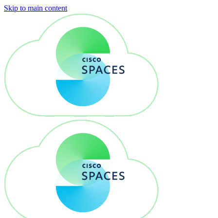
Skip to main content