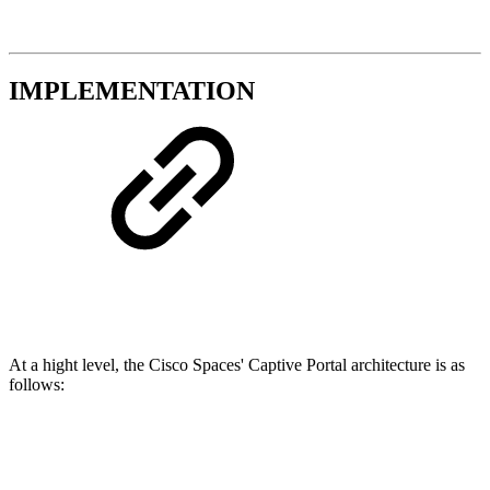
IMPLEMENTATION
At a hight level, the Cisco Spaces' Captive Portal architecture is as
follows: