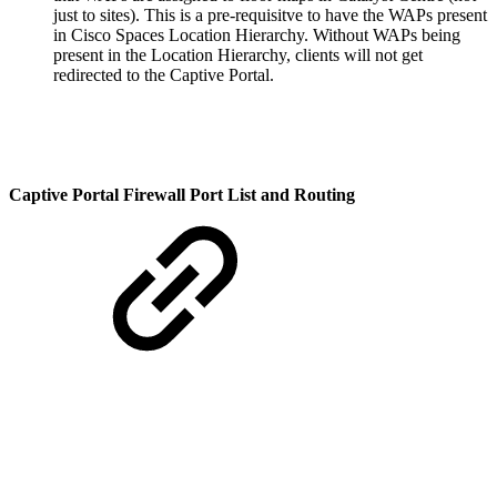
just to sites). This is a pre-requisitve to have the WAPs present
in Cisco Spaces Location Hierarchy. Without WAPs being
present in the Location Hierarchy, clients will not get
redirected to the Captive Portal.
Captive Portal Firewall Port List and Routing