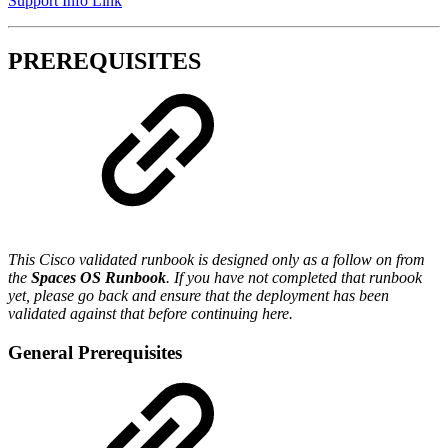
Support Info Link
PREREQUISITES
This Cisco validated runbook is designed only as a follow on from
the
Spaces OS Runbook
. If you have not completed that runbook
yet, please go back and ensure that the deployment has been
validated against that before continuing here.
General Prerequisites