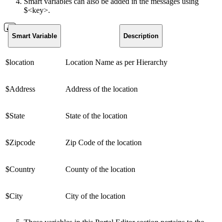
Smart variables can also be added in the messages using
$<key>.
Smart Variable
Description
$location
Location Name as per Hierarchy
$Address
Address of the location
$State
State of the location
$Zipcode
Zip Code of the location
$Country
County of the location
$City
City of the location