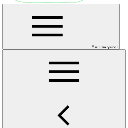
Main navigation