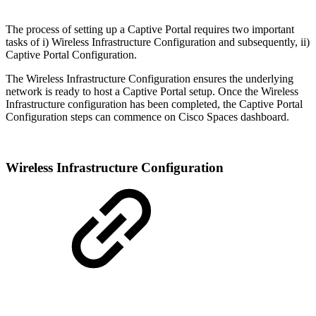
The process of setting up a Captive Portal requires two important
tasks of i) Wireless Infrastructure Configuration and subsequently, ii)
Captive Portal Configuration.
The Wireless Infrastructure Configuration ensures the underlying
network is ready to host a Captive Portal setup. Once the Wireless
Infrastructure configuration has been completed, the Captive Portal
Configuration steps can commence on Cisco Spaces dashboard.
Wireless Infrastructure Configuration