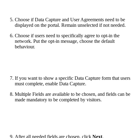
Choose if Data Capture and User Agreements need to be
displayed on the portal. Remain unselected if not needed.
Choose if users need to specifically agree to opt-in the
network. Put the opt-in message, choose the default
behaviour.
If you want to show a specific Data Capture form that users
must complete, enable Data Capture.
Multiple Fields are available to be chosen, and fields can be
made mandatory to be completed by visitors.
After all needed fields are chosen, click
Next
.