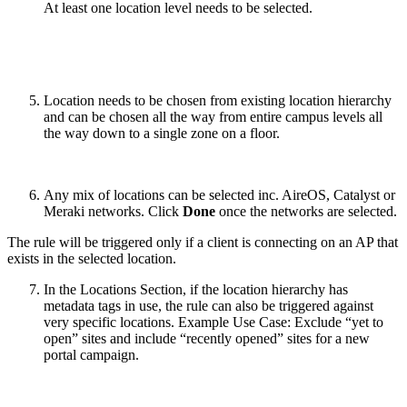
At least one location level needs to be selected.
Location needs to be chosen from existing location hierarchy
and can be chosen all the way from entire campus levels all
the way down to a single zone on a floor.
Any mix of locations can be selected inc. AireOS, Catalyst or
Meraki networks. Click
Done
once the networks are selected.
The rule will be triggered only if a client is connecting on an AP that
exists in the selected location.
In the Locations Section, if the location hierarchy has
metadata tags in use, the rule can also be triggered against
very specific locations. Example Use Case: Exclude “yet to
open” sites and include “recently opened” sites for a new
portal campaign.