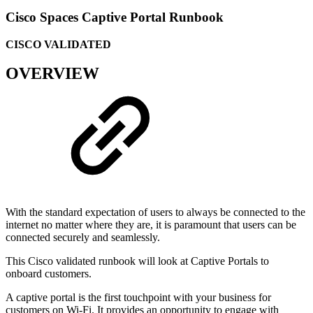
Cisco Spaces Captive Portal Runbook
CISCO VALIDATED
OVERVIEW
With the standard expectation of users to always be connected to the
internet no matter where they are, it is paramount that users can be
connected securely and seamlessly.
This Cisco validated runbook will look at Captive Portals to
onboard customers.
A captive portal is the first touchpoint with your business for
customers on Wi-Fi. It provides an opportunity to engage with