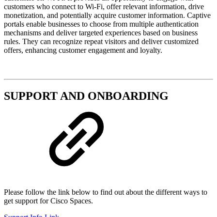
customers who connect to Wi-Fi, offer relevant information, drive
monetization, and potentially acquire customer information. Captive
portals enable businesses to choose from multiple authentication
mechanisms and deliver targeted experiences based on business
rules. They can recognize repeat visitors and deliver customized
offers, enhancing customer engagement and loyalty.
SUPPORT AND ONBOARDING
Please follow the link below to find out about the different ways to
get support for Cisco Spaces.