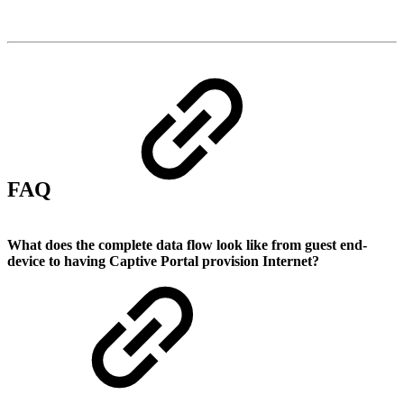
FAQ
What does the complete data flow look like from guest end-
device to having Captive Portal provision Internet?