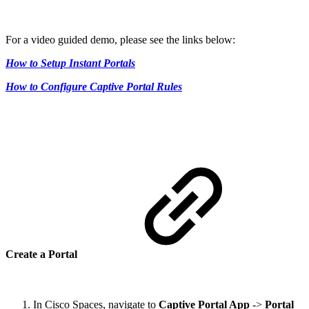
For a video guided demo, please see the links below:
How to Setup Instant Portals
How to Configure Captive Portal Rules
Create a Portal
In Cisco Spaces, navigate to
Captive Portal App
->
Portal