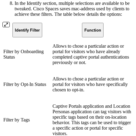
In the Identify section, multiple selections are available to be
tweaked. Cisco Spaces saves mac-address used by clients to
achieve these filters. The table below details the options:
Identify Filter
Function
Allows to chose a particular action or
Filter by Onboarding
portal for visitors who have already
Status
completed captive portal authentications
previously or not.
Allows to chose a particular action or
Filter by Opt-In Status
portal for visitors who have specifically
chosen to opt-in.
Captive Portals application and Location
Personas application can tag visitors with
specific tags based on their on-location
Filter by Tags
behavior. This tags can be used to trigger
a specific action or portal for specific
visitors.