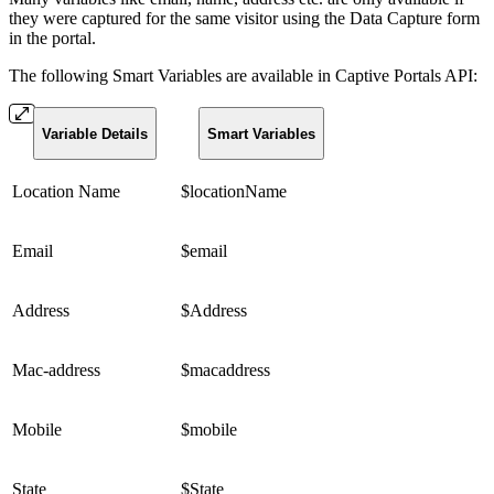
they were captured for the same visitor using the Data Capture form
in the portal.
The following Smart Variables are available in Captive Portals API:
Variable Details
Smart Variables
Location Name
$locationName
Email
$email
Address
$Address
Mac-address
$macaddress
Mobile
$mobile
State
$State