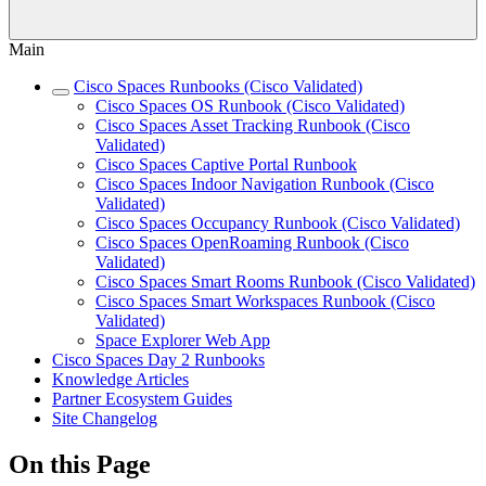
Main
Cisco Spaces Runbooks (Cisco Validated)
Cisco Spaces OS Runbook (Cisco Validated)
Cisco Spaces Asset Tracking Runbook (Cisco
Validated)
Cisco Spaces Captive Portal Runbook
Cisco Spaces Indoor Navigation Runbook (Cisco
Validated)
Cisco Spaces Occupancy Runbook (Cisco Validated)
Cisco Spaces OpenRoaming Runbook (Cisco
Validated)
Cisco Spaces Smart Rooms Runbook (Cisco Validated)
Cisco Spaces Smart Workspaces Runbook (Cisco
Validated)
Space Explorer Web App
Cisco Spaces Day 2 Runbooks
Knowledge Articles
Partner Ecosystem Guides
Site Changelog
On this Page